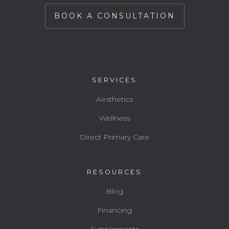
BOOK A CONSULTATION
SERVICES
Aesthetics
Wellness
Direct Primary Care
RESOURCES
Blog
Financing
Supplements