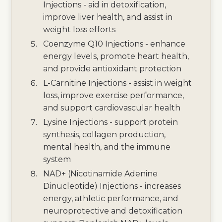
Injections - aid in detoxification,
improve liver health, and assist in
weight loss efforts
Coenzyme Q10 Injections - enhance
energy levels, promote heart health,
and provide antioxidant protection
L-Carnitine Injections - assist in weight
loss, improve exercise performance,
and support cardiovascular health
Lysine Injections - support protein
synthesis, collagen production,
mental health, and the immune
system
NAD+ (Nicotinamide Adenine
Dinucleotide) Injections - increases
energy, athletic performance, and
neuroprotective and detoxification