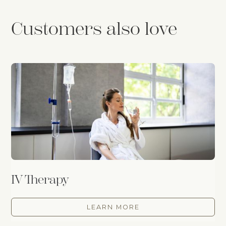
Customers also love
IV Therapy
LEARN MORE