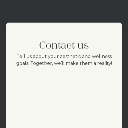
Contact us
Tell us about your aesthetic and wellness
goals. Together, we’ll make them a reality!