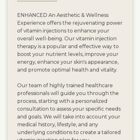
ENHANCED An Aesthetic & Wellness
Experience offers the rejuvenating power
of vitamin injections to enhance your
overall well-being. Our vitamin injection
therapy is a popular and effective way to
boost your nutrient levels, improve your
energy, enhance your skin's appearance,
and promote optimal health and vitality.
Our team of highly trained healthcare
professionals will guide you through the
process, starting with a personalized
consultation to assess your specific needs
and goals. We will take into account your
medical history, lifestyle, and any
underlying conditions to create a tailored