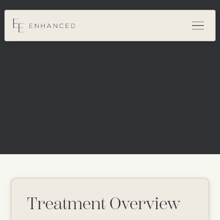
Treatment Overview