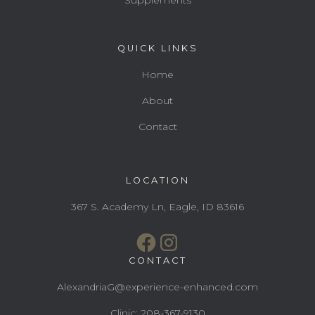
QUICK LINKS
Home
About
Contact
LOCATION
367 S. Academy Ln, Eagle, ID 83616
CONTACT
AlexandriaG@experience-enhanced.com
Clinic: 208-367-9130