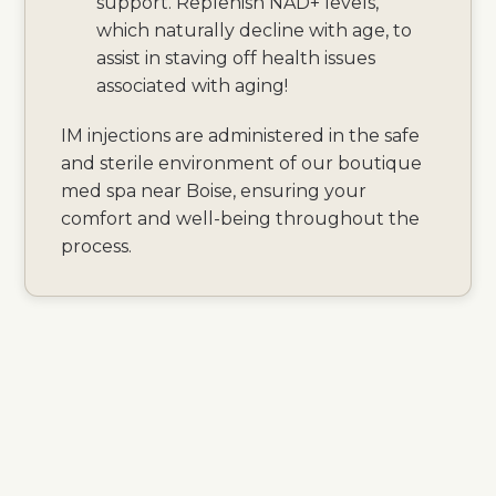
support. Replenish NAD+ levels,
which naturally decline with age, to
assist in staving off health issues
associated with aging!
IM injections are administered in the safe
and sterile environment of our boutique
med spa near Boise, ensuring your
comfort and well-being throughout the
process.