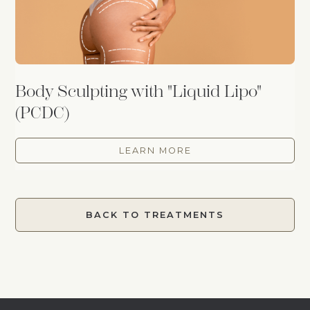
Body Sculpting with "Liquid Lipo"
(PCDC)
LEARN MORE
BACK TO TREATMENTS