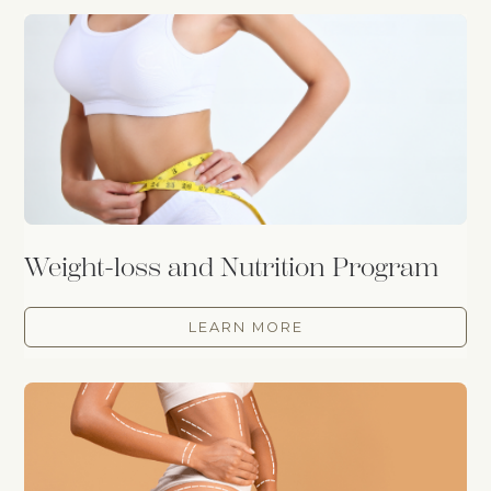
Weight-loss and Nutrition Program
LEARN MORE