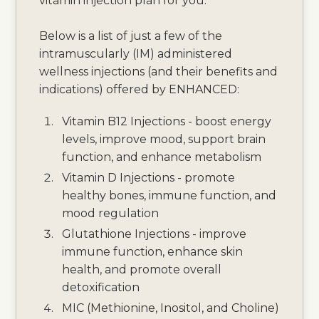
vitamin injection plan for you.
Below is a list of just a few of the
intramuscularly (IM) administered
wellness injections (and their benefits and
indications) offered by ENHANCED:
Vitamin B12 Injections - boost energy
levels, improve mood, support brain
function, and enhance metabolism
Vitamin D Injections - promote
healthy bones, immune function, and
mood regulation
Glutathione Injections - improve
immune function, enhance skin
health, and promote overall
detoxification
MIC (Methionine, Inositol, and Choline)