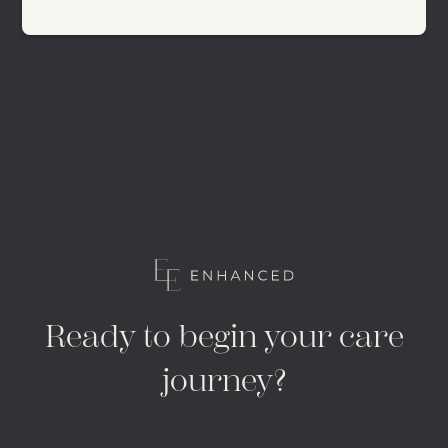
Ready to begin your care
journey?