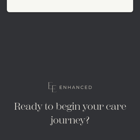
Ready to begin your care
journey?