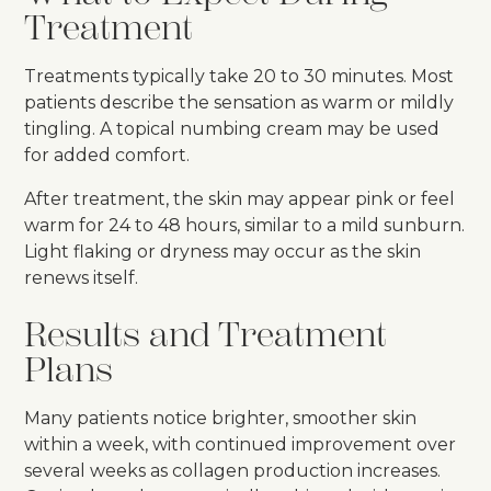
Treatment
Treatments typically take 20 to 30 minutes. Most
patients describe the sensation as warm or mildly
tingling. A topical numbing cream may be used
for added comfort.
After treatment, the skin may appear pink or feel
warm for 24 to 48 hours, similar to a mild sunburn.
Light flaking or dryness may occur as the skin
renews itself.
Results and Treatment
Plans
Many patients notice brighter, smoother skin
within a week, with continued improvement over
several weeks as collagen production increases.