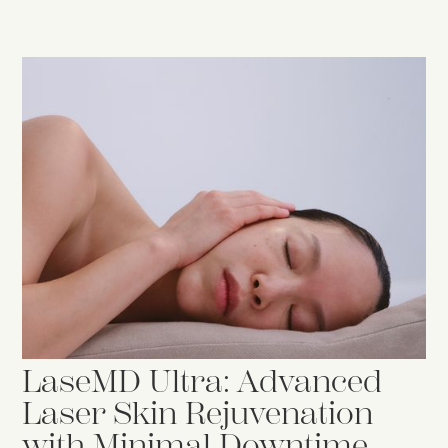
LaseMD Ultra: Advanced
Laser Skin Rejuvenation
with Minimal Downtime