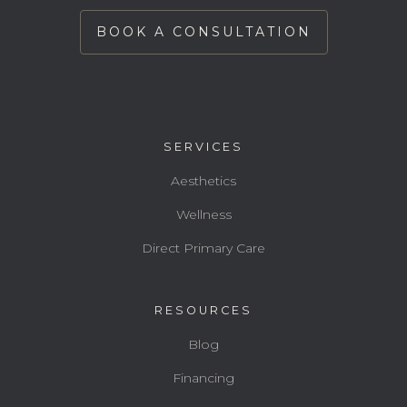
BOOK A CONSULTATION
SERVICES
Aesthetics
Wellness
Direct Primary Care
RESOURCES
Blog
Financing