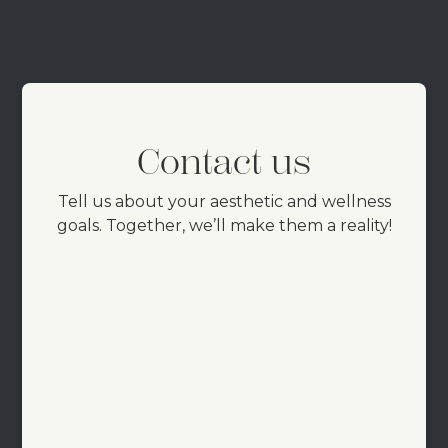
Contact us
Tell us about your aesthetic and wellness
goals. Together, we’ll make them a reality!