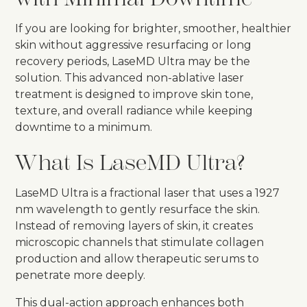
If you are looking for brighter, smoother, healthier
skin without aggressive resurfacing or long
recovery periods, LaseMD Ultra may be the
solution. This advanced non-ablative laser
treatment is designed to improve skin tone,
texture, and overall radiance while keeping
downtime to a minimum.
What Is LaseMD Ultra?
LaseMD Ultra is a fractional laser that uses a 1927
nm wavelength to gently resurface the skin.
Instead of removing layers of skin, it creates
microscopic channels that stimulate collagen
production and allow therapeutic serums to
penetrate more deeply.
This dual-action approach enhances both