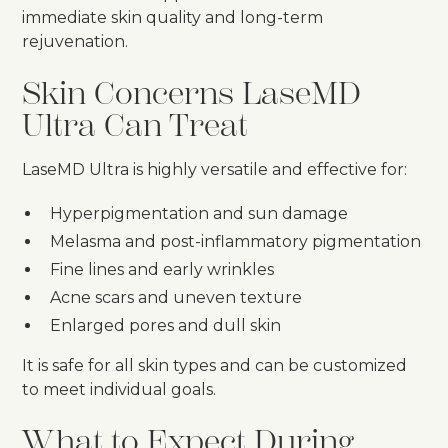
immediate skin quality and long-term
rejuvenation.
Skin Concerns LaseMD
Ultra Can Treat
LaseMD Ultra is highly versatile and effective for:
Hyperpigmentation and sun damage
Melasma and post-inflammatory pigmentation
Fine lines and early wrinkles
Acne scars and uneven texture
Enlarged pores and dull skin
It is safe for all skin types and can be customized
to meet individual goals.
What to Expect During