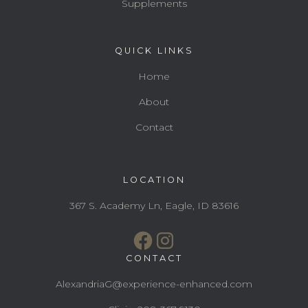
Supplements
QUICK LINKS
Home
About
Contact
LOCATION
367 S. Academy Ln, Eagle, ID 83616
CONTACT
AlexandriaG@experience-enhanced.com