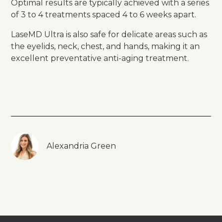
Optimal results are typically achieved with a series
of 3 to 4 treatments spaced 4 to 6 weeks apart.
LaseMD Ultra is also safe for delicate areas such as
the eyelids, neck, chest, and hands, making it an
excellent preventative anti-aging treatment.
Alexandria Green